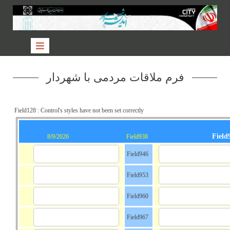
فرم ملاقات مردمی با شهردار
Field128 : Control's styles have not been set correctly
Field
8/9/2026
Field938
Field946
Field953
Field960
Field967