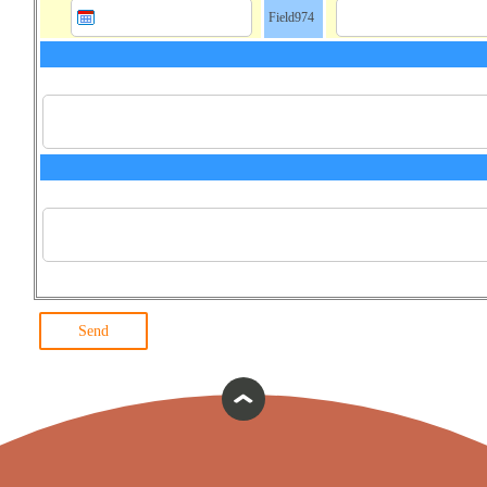
Field974
Send