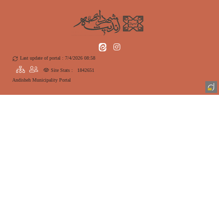
Last update of portal : 7/4/2026 08:58
Site Stats :
1842651
Andisheh Municipality Portal