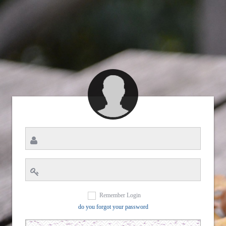
Remember Login
do you forgot your password