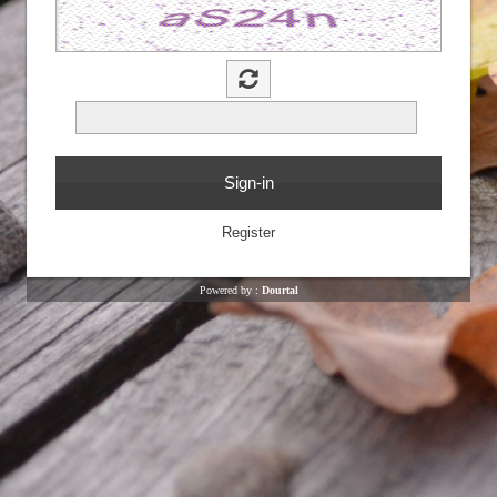
Powered by :
Dourtal